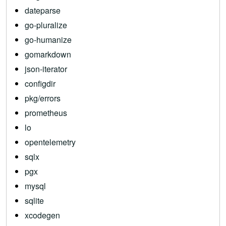
dateparse
go-pluralize
go-humanize
gomarkdown
json-iterator
configdir
pkg/errors
prometheus
lo
opentelemetry
sqlx
pgx
mysql
sqlite
xcodegen