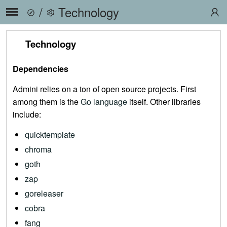
/
Technology
Technology
Dependencies
Admini relies on a ton of open source projects. First
among them is the
Go language
itself. Other libraries
include:
quicktemplate
chroma
goth
zap
goreleaser
cobra
fang